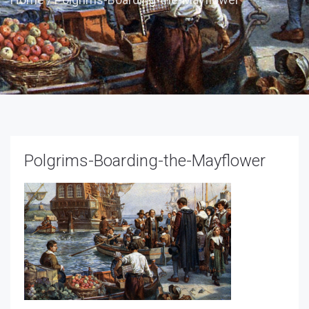
Polgrims-Boarding-the-Mayflower