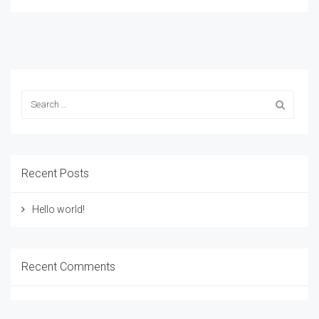
Recent Posts
Hello world!
Recent Comments