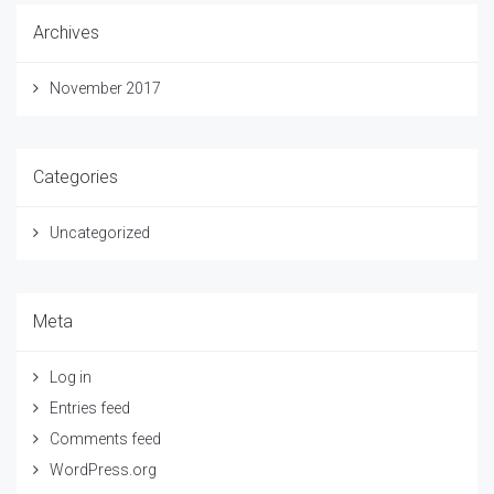
Archives
November 2017
Categories
Uncategorized
Meta
Log in
Entries feed
Comments feed
WordPress.org