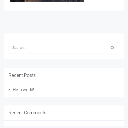
Recent Posts
Hello world!
Recent Comments