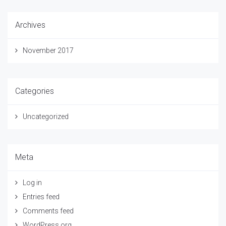
Archives
November 2017
Categories
Uncategorized
Meta
Log in
Entries feed
Comments feed
WordPress.org