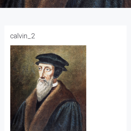
calvin_2