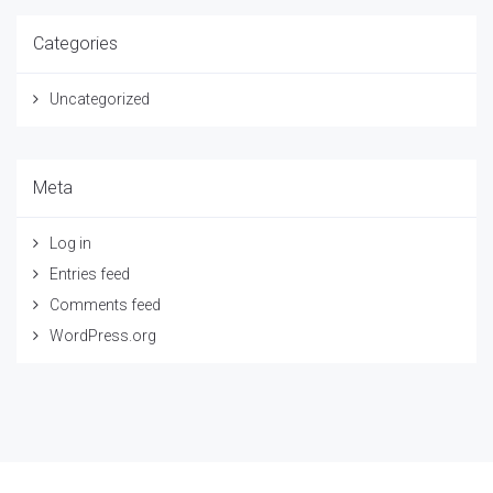
Categories
Uncategorized
Meta
Log in
Entries feed
Comments feed
WordPress.org