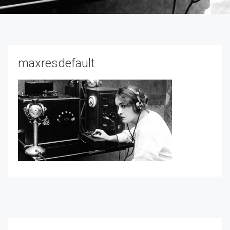
maxresdefault