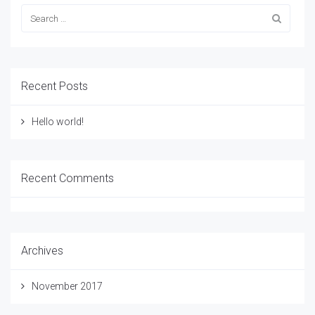
Recent Posts
Hello world!
Recent Comments
Archives
November 2017